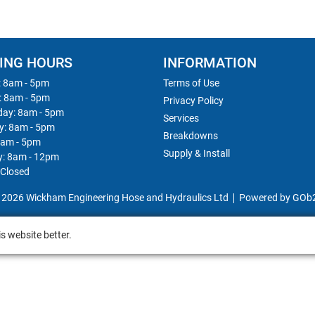
ING HOURS
INFORMATION
 8am - 5pm
Terms of Use
: 8am - 5pm
Privacy Policy
ay: 8am - 5pm
Services
y: 8am - 5pm
Breakdowns
8am - 5pm
Supply & Install
y: 8am - 12pm
 Closed
 2026 Wickham Engineering Hose and Hydraulics Ltd
Powered by GOb
s website better.