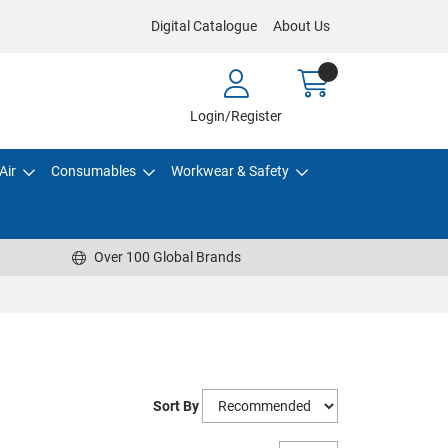
Digital Catalogue
About Us
Login/Register
Air
Consumables
Workwear & Safety
Over 100 Global Brands
Sort By