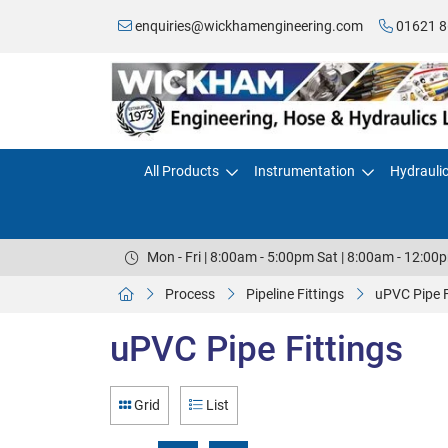
enquiries@wickhamengineering.com
01621 8
All Products
Instrumentation
Hydrauli
Mon - Fri | 8:00am - 5:00pm Sat | 8:00am - 12:00
Process
Pipeline Fittings
uPVC Pipe F
uPVC Pipe Fittings
Grid
List