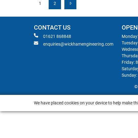
1
2
CONTACT US
OPEN
01621 868848
Monday:
Tuesday
enquiries@wickhamengineering.com
Wednesd
Thursda
Friday: 
Saturda
Sunday:
©
We have placed cookies on your device to help make thi