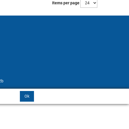
Items per page
2b
Ok