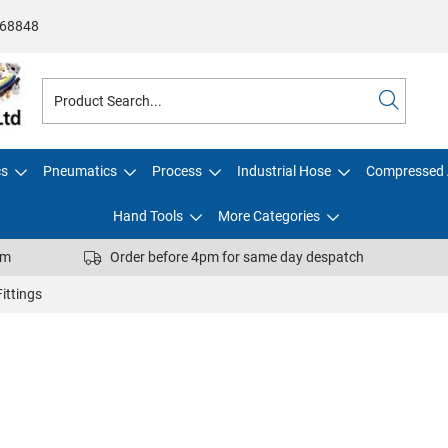
68848
cs
Pneumatics
Process
Industrial Hose
Compressed 
Hand Tools
More Categories
pm
Order before 4pm for same day despatch
ittings