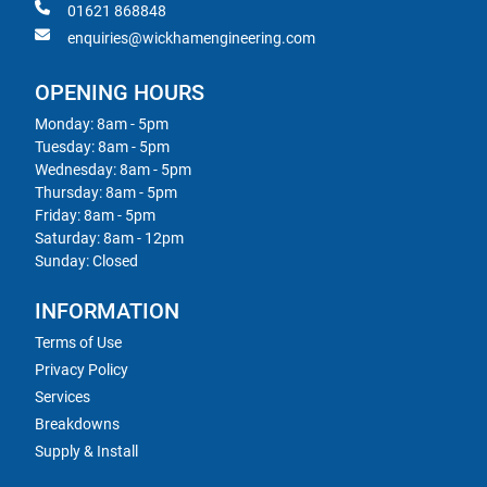
01621 868848
enquiries@wickhamengineering.com
OPENING HOURS
Monday: 8am - 5pm
Tuesday: 8am - 5pm
Wednesday: 8am - 5pm
Thursday: 8am - 5pm
Friday: 8am - 5pm
Saturday: 8am - 12pm
Sunday: Closed
INFORMATION
Terms of Use
Privacy Policy
Services
Breakdowns
Supply & Install