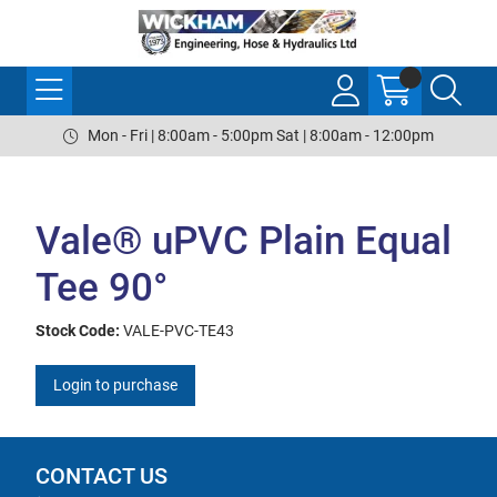
Mon - Fri | 8:00am - 5:00pm Sat | 8:00am - 12:00pm
Vale® uPVC Plain Equal
Tee 90°
Stock Code:
VALE-PVC-TE43
Login to purchase
CONTACT US