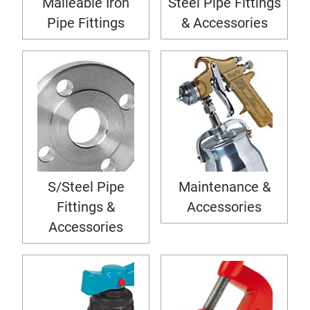
Malleable Iron
Steel Pipe Fittings
Pipe Fittings
& Accessories
S/Steel Pipe
Maintenance &
Fittings &
Accessories
Accessories