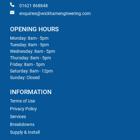
01621 868848
enquiries@wickhamengineering.com
OPENING HOURS
Monday: 8am - 5pm
Tuesday: 8am - 5pm
Wednesday: 8am - 5pm
Thursday: 8am - 5pm
Friday: 8am - 5pm
Saturday: 8am - 12pm
Sunday: Closed
INFORMATION
Terms of Use
Privacy Policy
Services
Breakdowns
Supply & Install