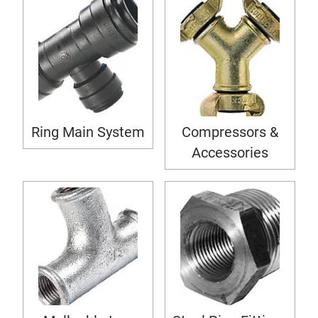
Ring Main System
Compressors &
Accessories