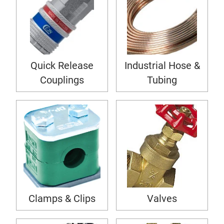
Quick Release
Industrial Hose &
Couplings
Tubing
Clamps & Clips
Valves