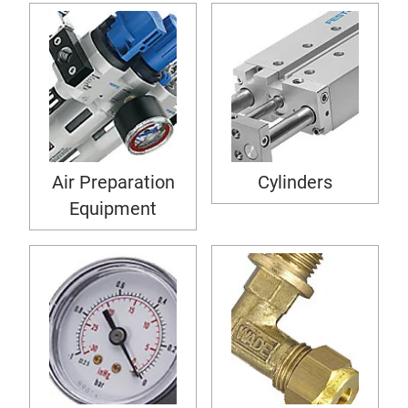
Air Preparation
Cylinders
Equipment