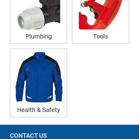
Plumbing
Tools
Health & Safety
CONTACT US