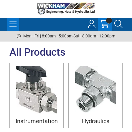
Mon - Fri | 8:00am - 5:00pm Sat | 8:00am - 12:00pm
All Products
Instrumentation
Hydraulics