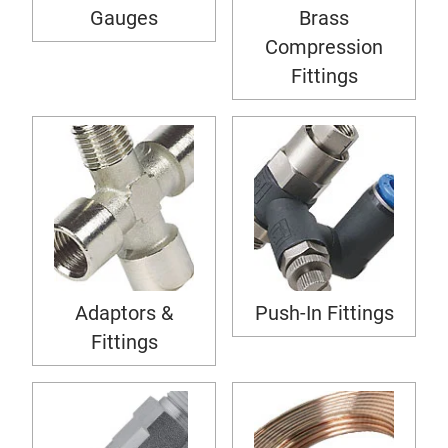
Gauges
Brass
Compression
Fittings
Adaptors &
Push-In Fittings
Fittings