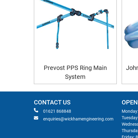
Prevost PPS Ring Main
John
System
CONTACT US
OPEN
01621 868848
Monday:
Tuesday
enquiries@wickhamengineering.com
Wednesd
Thursda
Friday: 