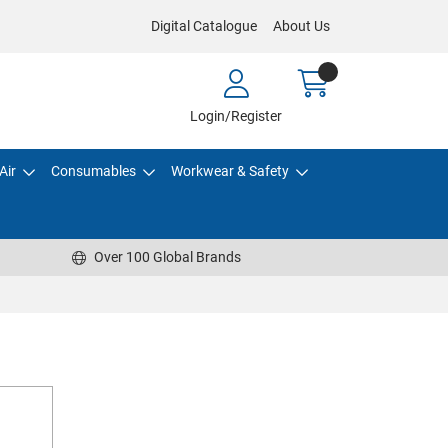
Digital Catalogue
About Us
Login/Register
Air
Consumables
Workwear & Safety
Over 100 Global Brands