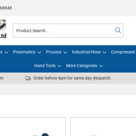
68848
cs
Pneumatics
Process
Industrial Hose
Compressed 
Hand Tools
More Categories
pm
Order before 4pm for same day despatch