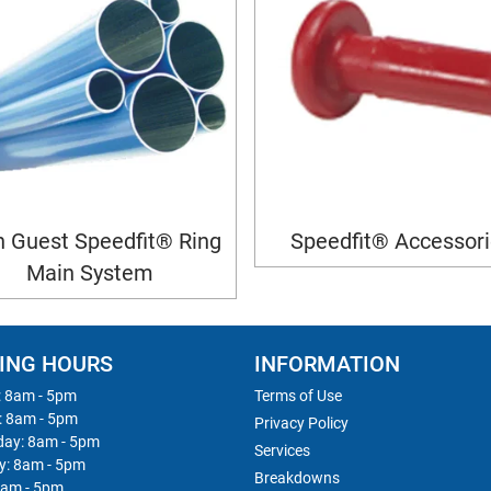
 Guest Speedfit® Ring
Speedfit® Accessor
Main System
ING HOURS
INFORMATION
 8am - 5pm
Terms of Use
: 8am - 5pm
Privacy Policy
ay: 8am - 5pm
Services
y: 8am - 5pm
Breakdowns
8am - 5pm