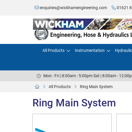
enquiries@wickhamengineering.com
01621 8
All Products
Instrumentation
Hydrauli
Mon - Fri | 8:00am - 5:00pm Sat | 8:00am - 12:00
All Products
Ring Main System
Ring Main System