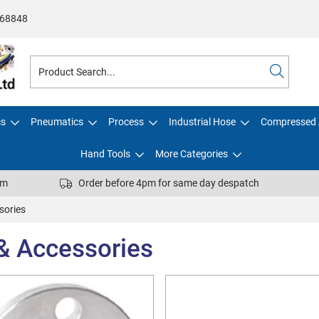
68848
cs
Pneumatics
Process
Industrial Hose
Compressed 
Hand Tools
More Categories
pm
Order before 4pm for same day despatch
sories
 & Accessories