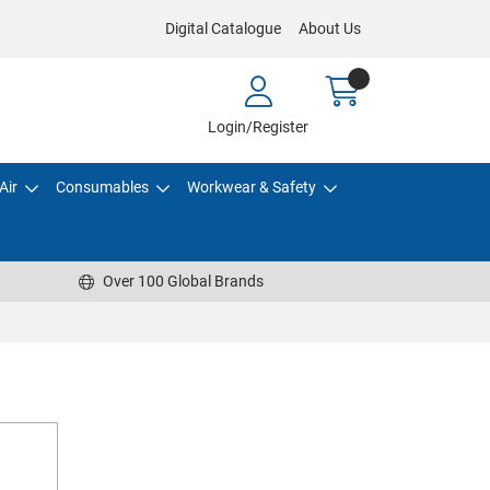
Digital Catalogue
About Us
Login/Register
Air
Consumables
Workwear & Safety
Over 100 Global Brands