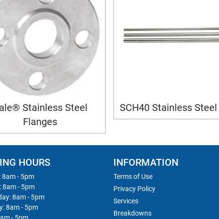
ale® Stainless Steel
SCH40 Stainless Steel
Flanges
ING HOURS
INFORMATION
 8am - 5pm
Terms of Use
: 8am - 5pm
Privacy Policy
ay: 8am - 5pm
Services
y: 8am - 5pm
Breakdowns
8am - 5pm