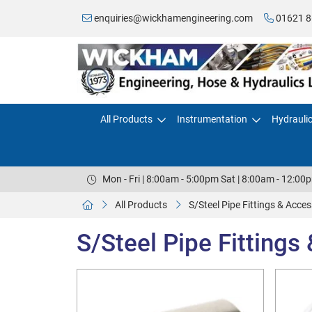
enquiries@wickhamengineering.com
01621 8
All Products
Instrumentation
Hydrauli
Mon - Fri | 8:00am - 5:00pm Sat | 8:00am - 12:00
All Products
S/Steel Pipe Fittings & Acces
S/Steel Pipe Fittings