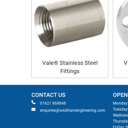
Vale® Stainless Steel
V
Fittings
CONTACT US
OPEN
01621 868848
Monday:
Tuesday
enquiries@wickhamengineering.com
Wednesd
Thursda
Friday: 