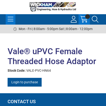
Mon - Fri | 8:00am - 5:00pm Sat | 8:00am - 12:00pm
Vale® uPVC Female
Threaded Hose Adaptor
Stock Code:
VALE-PVC-HN64
Login to purchase
CONTACT US