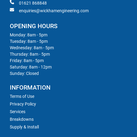
01621 868848
enquiries@wickhamengineering.com
OPENING HOURS
Monday: 8am - 5pm
Tuesday: 8am - 5pm
Wednesday: 8am - 5pm
Thursday: 8am - 5pm
Friday: 8am - 5pm
Saturday: 8am - 12pm
Sunday: Closed
INFORMATION
Terms of Use
Privacy Policy
Services
Breakdowns
Supply & Install