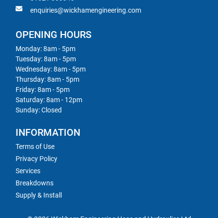
enquiries@wickhamengineering.com
OPENING HOURS
Monday: 8am - 5pm
Tuesday: 8am - 5pm
Wednesday: 8am - 5pm
Thursday: 8am - 5pm
Friday: 8am - 5pm
Saturday: 8am - 12pm
Sunday: Closed
INFORMATION
Terms of Use
Privacy Policy
Services
Breakdowns
Supply & Install