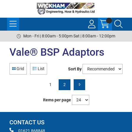
Mon - Fri | 8:00am - 5:00pm Sat | 8:00am - 12:00pm
Vale® BSP Adaptors
Grid
List
Sort By
1
2
Items per page
CONTACT US
01621 868848