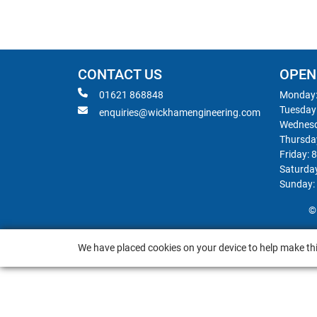
CONTACT US
OPEN
01621 868848
Monday:
Tuesday
enquiries@wickhamengineering.com
Wednesd
Thursda
Friday: 
Saturda
Sunday:
©
We have placed cookies on your device to help make thi