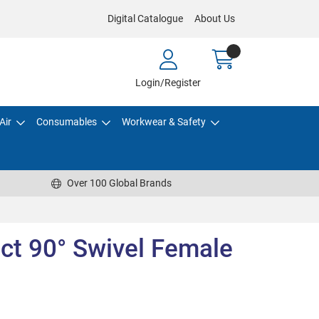
Digital Catalogue
About Us
Login/Register
Air
Consumables
Workwear & Safety
Over 100 Global Brands
t 90° Swivel Female