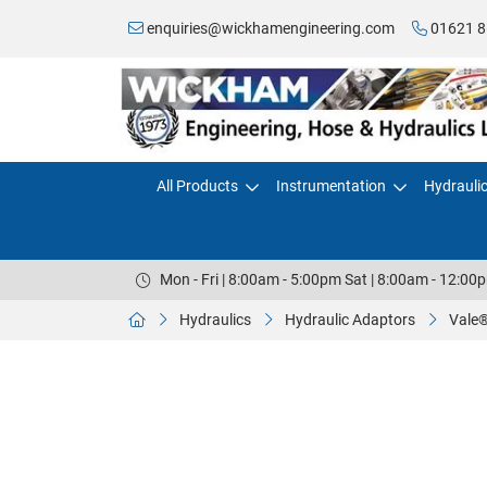
enquiries@wickhamengineering.com
01621 8
All Products
Instrumentation
Hydrauli
Mon - Fri | 8:00am - 5:00pm Sat | 8:00am - 12:00
Hydraulics
Hydraulic Adaptors
Vale