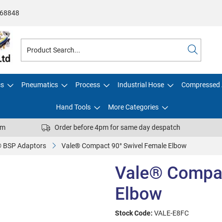
68848
cs
Pneumatics
Process
Industrial Hose
Compressed 
Hand Tools
More Categories
pm
Order before 4pm for same day despatch
® BSP Adaptors
Vale® Compact 90° Swivel Female Elbow
Vale® Compac
Elbow
Stock Code:
VALE-E8FC