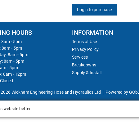
Login to purchase
ING HOURS
INFORMATION
 8am - 5pm
Terms of Use
: 8am - 5pm
Privacy Policy
ay: 8am - 5pm
Services
y: 8am - 5pm
Breakdowns
8am - 5pm
Supply & Install
y: 8am - 12pm
 Closed
 2026 Wickham Engineering Hose and Hydraulics Ltd
Powered by GOb
s website better.