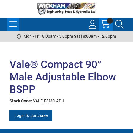
Mon - Fri | 8:00am - 5:00pm Sat | 8:00am - 12:00pm
Vale® Compact 90°
Male Adjustable Elbow
BSPP
Stock Code:
VALE-E8MC-ADJ
Login to purchase