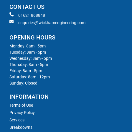
CONTACT US
01621 868848
enquiries@wickhamengineering.com
OPENING HOURS
Monday: 8am - 5pm
Tuesday: 8am - 5pm
Wednesday: 8am - 5pm
Thursday: 8am - 5pm
Friday: 8am - 5pm
Saturday: 8am - 12pm
Sunday: Closed
INFORMATION
Terms of Use
Privacy Policy
Services
Breakdowns