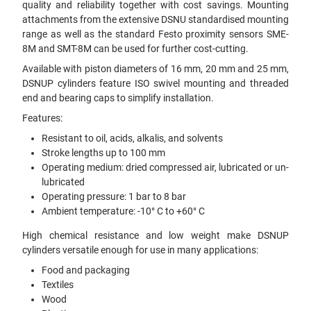
quality and reliability together with cost savings. Mounting
attachments from the extensive DSNU standardised mounting
range as well as the standard Festo proximity sensors SME-
8M and SMT-8M can be used for further cost-cutting.
Available with piston diameters of 16 mm, 20 mm and 25 mm,
DSNUP cylinders feature ISO swivel mounting and threaded
end and bearing caps to simplify installation.
Features:
Resistant to oil, acids, alkalis, and solvents
Stroke lengths up to 100 mm
Operating medium: dried compressed air, lubricated or un-
lubricated
Operating pressure: 1 bar to 8 bar
Ambient temperature: -10° C to +60° C
High chemical resistance and low weight make DSNUP
cylinders versatile enough for use in many applications:
Food and packaging
Textiles
Wood