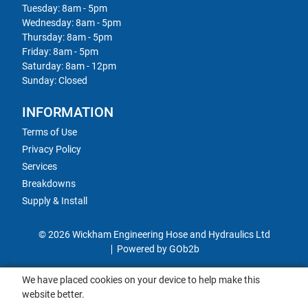
Tuesday: 8am - 5pm
Wednesday: 8am - 5pm
Thursday: 8am - 5pm
Friday: 8am - 5pm
Saturday: 8am - 12pm
Sunday: Closed
INFORMATION
Terms of Use
Privacy Policy
Services
Breakdowns
Supply & Install
© 2026 Wickham Engineering Hose and Hydraulics Ltd
Powered by GOb2b
We have placed cookies on your device to help make this
website better.