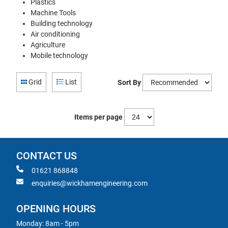
Plastics
Machine Tools
Building technology
Air conditioning
Agriculture
Mobile technology
Grid
List
Sort By
Items per page
CONTACT US
01621 868848
enquiries@wickhamengineering.com
OPENING HOURS
Monday: 8am - 5pm