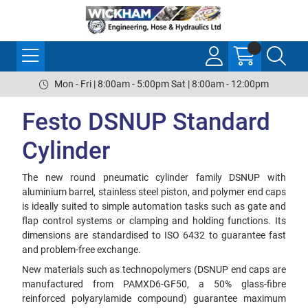
Mon - Fri | 8:00am - 5:00pm Sat | 8:00am - 12:00pm
Festo DSNUP Standard
Cylinder
The new round pneumatic cylinder family DSNUP with
aluminium barrel, stainless steel piston, and polymer end caps
is ideally suited to simple automation tasks such as gate and
flap control systems or clamping and holding functions. Its
dimensions are standardised to ISO 6432 to guarantee fast
and problem-free exchange.
New materials such as technopolymers (DSNUP end caps are
manufactured from PAMXD6-GF50, a 50% glass-fibre
reinforced polyarylamide compound) guarantee maximum