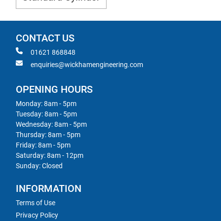
CONTACT US
01621 868848
enquiries@wickhamengineering.com
OPENING HOURS
Monday: 8am - 5pm
Tuesday: 8am - 5pm
Wednesday: 8am - 5pm
Thursday: 8am - 5pm
Friday: 8am - 5pm
Saturday: 8am - 12pm
Sunday: Closed
INFORMATION
Terms of Use
Privacy Policy