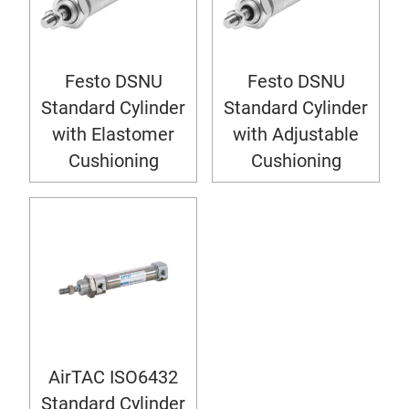
Festo DSNU
Festo DSNU
Standard Cylinder
Standard Cylinder
with Elastomer
with Adjustable
Cushioning
Cushioning
AirTAC ISO6432
Standard Cylinder