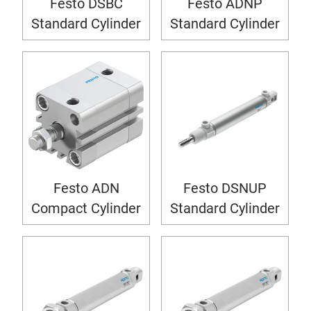
Festo DSBC
Festo ADNP
Standard Cylinder
Standard Cylinder
Festo ADN
Festo DSNUP
Compact Cylinder
Standard Cylinder