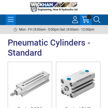
Mon - Fri | 8:00am - 5:00pm Sat | 8:00am - 12:00pm
Pneumatic Cylinders -
Standard