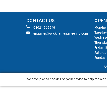
CONTACT US
OPEN
01621 868848
Monday:
Tuesday
enquiries@wickhamengineering.com
Wednesd
Thursda
Friday: 
Saturda
Sunday:
©
We have placed cookies on your device to help make thi