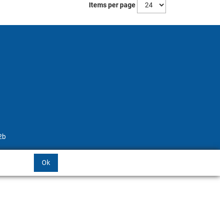
Items per page
2b
Ok