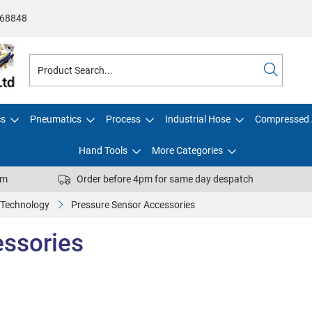
68848
cs
Pneumatics
Process
Industrial Hose
Compressed 
Hand Tools
More Categories
pm
Order before 4pm for same day despatch
 Technology
Pressure Sensor Accessories
essories