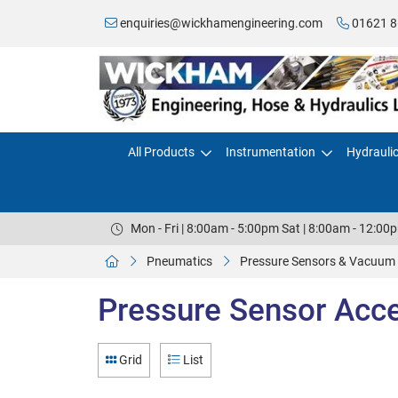
enquiries@wickhamengineering.com
01621 8
All Products
Instrumentation
Hydrauli
Mon - Fri | 8:00am - 5:00pm Sat | 8:00am - 12:00
Pneumatics
Pressure Sensors & Vacuum
Pressure Sensor Acc
Grid
List