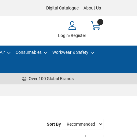
Digital Catalogue
About Us
Login/Register
Air
Consumables
Workwear & Safety
Over 100 Global Brands
Sort By