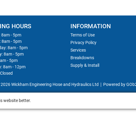
ING HOURS
INFORMATION
 8am - 5pm
Terms of Use
: 8am - 5pm
Privacy Policy
ay: 8am - 5pm
Services
y: 8am - 5pm
Breakdowns
8am - 5pm
Supply & Install
y: 8am - 12pm
 Closed
 2026 Wickham Engineering Hose and Hydraulics Ltd
Powered by GOb
s website better.