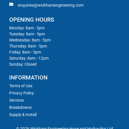
enquiries@wickhamengineering.com
OPENING HOURS
Monday: 8am - 5pm
Tuesday: 8am - 5pm
Wednesday: 8am - 5pm
Thursday: 8am - 5pm
Friday: 8am - 5pm
Saturday: 8am - 12pm
Sunday: Closed
INFORMATION
Terms of Use
Privacy Policy
Services
Breakdowns
Supply & Install
© 2026 Wickham Engineering Hose and Hydraulics Ltd