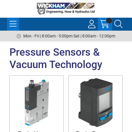
Mon - Fri | 8:00am - 5:00pm Sat | 8:00am - 12:00pm
Pressure Sensors &
Vacuum Technology