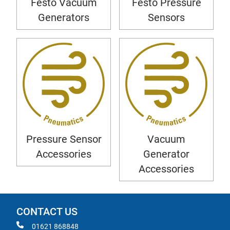
Festo Vacuum
Festo Pressure
Generators
Sensors
Pressure Sensor
Vacuum
Accessories
Generator
Accessories
CONTACT US
01621 868848