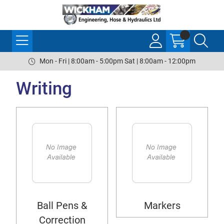
Mon - Fri | 8:00am - 5:00pm Sat | 8:00am - 12:00pm
Writing
Ball Pens &
Markers
Correction