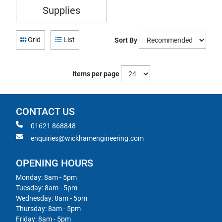
Supplies
Grid
List
Sort By
Items per page
CONTACT US
01621 868848
enquiries@wickhamengineering.com
OPENING HOURS
Monday: 8am - 5pm
Tuesday: 8am - 5pm
Wednesday: 8am - 5pm
Thursday: 8am - 5pm
Friday: 8am - 5pm