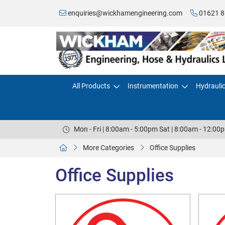
enquiries@wickhamengineering.com
01621 8
All Products
Instrumentation
Hydrauli
Mon - Fri | 8:00am - 5:00pm Sat | 8:00am - 12:00
More Categories
Office Supplies
Office Supplies