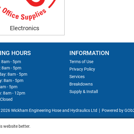
Electronics
ING HOURS
INFORMATION
 8am - 5pm
Terms of Use
: 8am - 5pm
Privacy Policy
ay: 8am - 5pm
Services
y: 8am - 5pm
Breakdowns
8am - 5pm
Supply & Install
y: 8am - 12pm
 Closed
 2026 Wickham Engineering Hose and Hydraulics Ltd
Powered by GOb
s website better.