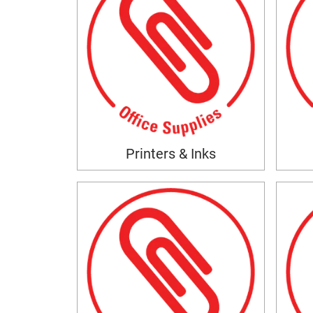
Printers & Inks