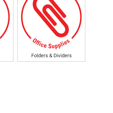
Folders & Dividers