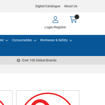
Digital Catalogue
About Us
Login/Register
Air
Consumables
Workwear & Safety
Over 100 Global Brands