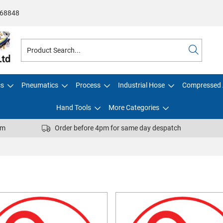
68848
cs
Pneumatics
Process
Industrial Hose
Compressed 
Hand Tools
More Categories
pm
Order before 4pm for same day despatch