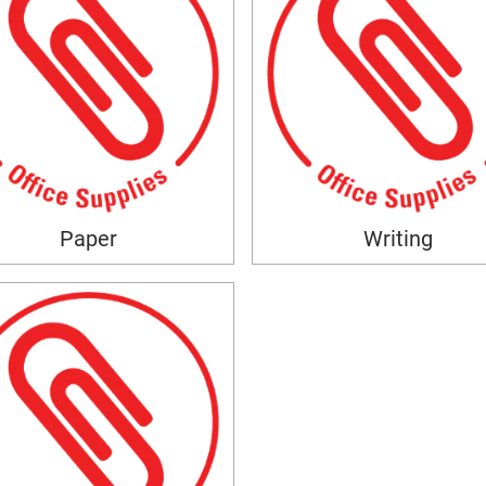
Paper
Writing