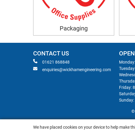
Packaging
CONTACT US
OPEN
01621 868848
Monday:
Tuesday
enquiries@wickhamengineering.com
Wednesd
Thursda
Friday: 
Saturda
Sunday:
©
We have placed cookies on your device to help make thi