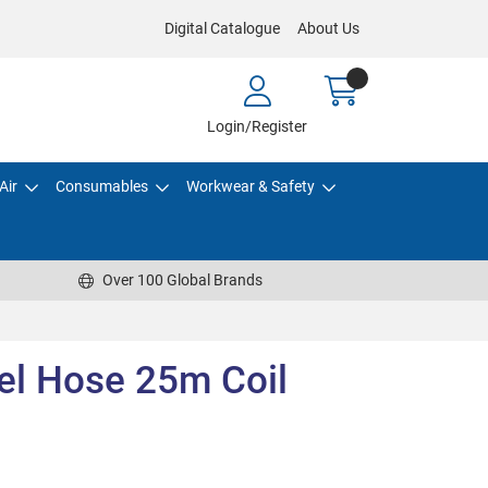
Digital Catalogue
About Us
Login/Register
Air
Consumables
Workwear & Safety
Over 100 Global Brands
el Hose 25m Coil