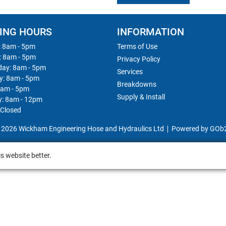
ING HOURS
INFORMATION
 8am - 5pm
Terms of Use
: 8am - 5pm
Privacy Policy
ay: 8am - 5pm
Services
y: 8am - 5pm
Breakdowns
8am - 5pm
Supply & Install
y: 8am - 12pm
 Closed
 2026 Wickham Engineering Hose and Hydraulics Ltd
Powered by GOb
s website better.