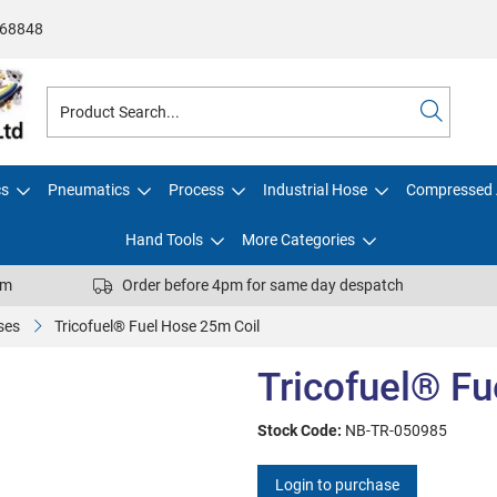
68848
cs
Pneumatics
Process
Industrial Hose
Compressed 
Hand Tools
More Categories
pm
Order before 4pm for same day despatch
ses
Tricofuel® Fuel Hose 25m Coil
Tricofuel® Fu
Stock Code:
NB-TR-050985
Login to purchase