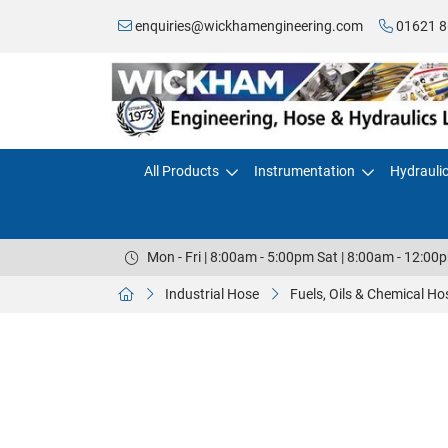
enquiries@wickhamengineering.com
01621 8
All Products
Instrumentation
Hydrauli
Mon - Fri | 8:00am - 5:00pm Sat | 8:00am - 12:00
Industrial Hose
Fuels, Oils & Chemical Ho