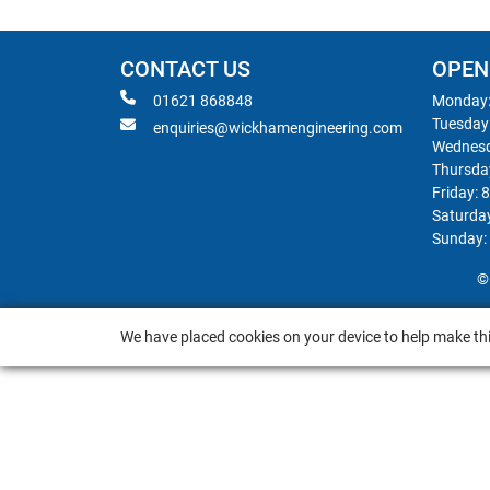
CONTACT US
OPEN
01621 868848
Monday:
Tuesday
enquiries@wickhamengineering.com
Wednesd
Thursda
Friday: 
Saturda
Sunday:
©
We have placed cookies on your device to help make thi