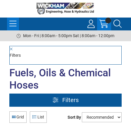
Mon - Fri | 8:00am - 5:00pm Sat | 8:00am - 12:00pm
Filters
Fuels, Oils & Chemical
Hoses
Filters
Grid
List
Sort By