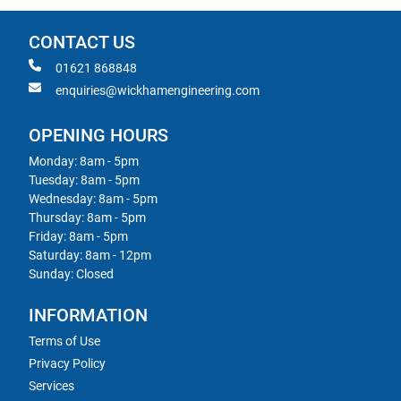
CONTACT US
01621 868848
enquiries@wickhamengineering.com
OPENING HOURS
Monday: 8am - 5pm
Tuesday: 8am - 5pm
Wednesday: 8am - 5pm
Thursday: 8am - 5pm
Friday: 8am - 5pm
Saturday: 8am - 12pm
Sunday: Closed
INFORMATION
Terms of Use
Privacy Policy
Services