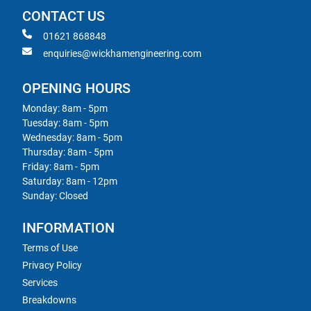
CONTACT US
01621 868848
enquiries@wickhamengineering.com
OPENING HOURS
Monday: 8am - 5pm
Tuesday: 8am - 5pm
Wednesday: 8am - 5pm
Thursday: 8am - 5pm
Friday: 8am - 5pm
Saturday: 8am - 12pm
Sunday: Closed
INFORMATION
Terms of Use
Privacy Policy
Services
Breakdowns