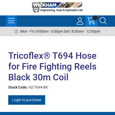
Mon - Fri | 8:00am - 5:00pm Sat | 8:00am - 12:00pm
Tricoflex® T694 Hose
for Fire Fighting Reels
Black 30m Coil
Stock Code:
HZ-T694-BK
Login to purchase