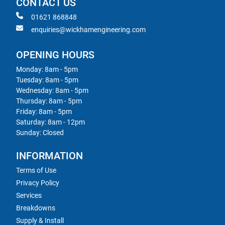
CONTACT US
01621 868848
enquiries@wickhamengineering.com
OPENING HOURS
Monday: 8am - 5pm
Tuesday: 8am - 5pm
Wednesday: 8am - 5pm
Thursday: 8am - 5pm
Friday: 8am - 5pm
Saturday: 8am - 12pm
Sunday: Closed
INFORMATION
Terms of Use
Privacy Policy
Services
Breakdowns
Supply & Install