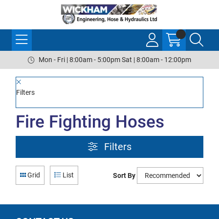
Mon - Fri | 8:00am - 5:00pm Sat | 8:00am - 12:00pm
Filters
Fire Fighting Hoses
Filters
Grid
List
Sort By