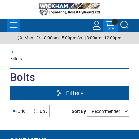
Mon - Fri | 8:00am - 5:00pm Sat | 8:00am - 12:00pm
Filters
Bolts
Filters
Grid
List
Sort By