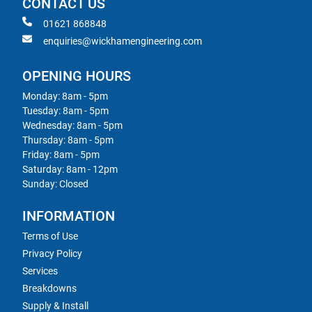
CONTACT US
01621 868848
enquiries@wickhamengineering.com
OPENING HOURS
Monday: 8am - 5pm
Tuesday: 8am - 5pm
Wednesday: 8am - 5pm
Thursday: 8am - 5pm
Friday: 8am - 5pm
Saturday: 8am - 12pm
Sunday: Closed
INFORMATION
Terms of Use
Privacy Policy
Services
Breakdowns
Supply & Install