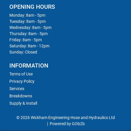
OPENING HOURS
Monday: 8am - 5pm
Tuesday: 8am - 5pm
Wednesday: 8am - 5pm
Thursday: 8am - 5pm
Friday: 8am - 5pm
Saturday: 8am - 12pm
Sunday: Closed
INFORMATION
Terms of Use
Privacy Policy
Services
Breakdowns
Supply & Install
© 2026 Wickham Engineering Hose and Hydraulics Ltd
Powered by GOb2b