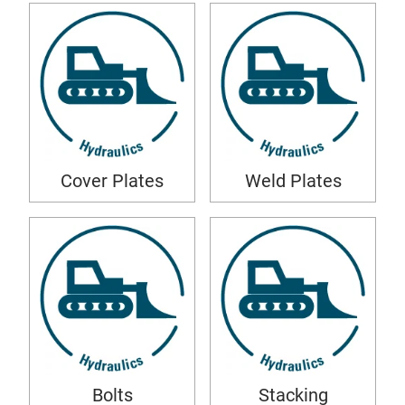
Cover Plates
Weld Plates
Bolts
Stacking