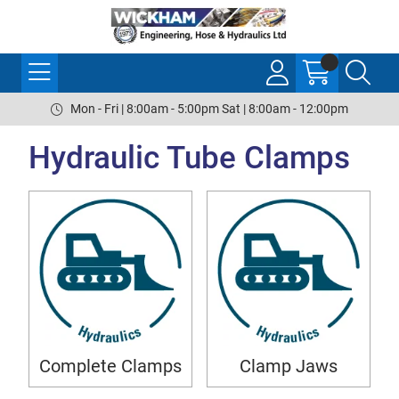
Mon - Fri | 8:00am - 5:00pm Sat | 8:00am - 12:00pm
Hydraulic Tube Clamps
Complete Clamps
Clamp Jaws