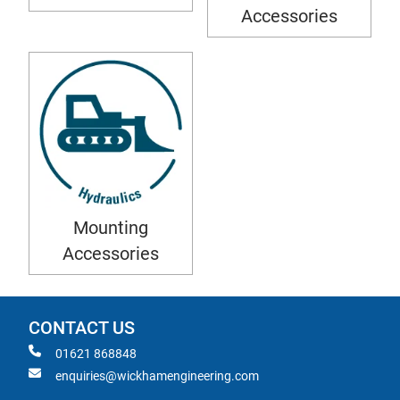
Accessories
Mounting
Accessories
CONTACT US
01621 868848
enquiries@wickhamengineering.com