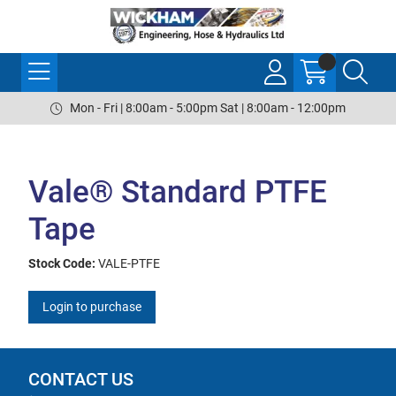
Mon - Fri | 8:00am - 5:00pm Sat | 8:00am - 12:00pm
Vale® Standard PTFE
Tape
Stock Code:
VALE-PTFE
Login to purchase
CONTACT US