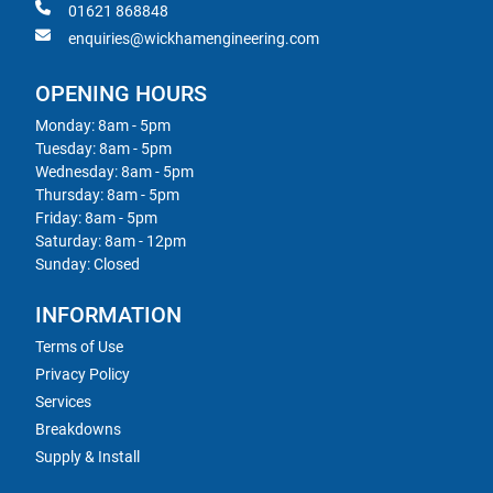
01621 868848
enquiries@wickhamengineering.com
OPENING HOURS
Monday: 8am - 5pm
Tuesday: 8am - 5pm
Wednesday: 8am - 5pm
Thursday: 8am - 5pm
Friday: 8am - 5pm
Saturday: 8am - 12pm
Sunday: Closed
INFORMATION
Terms of Use
Privacy Policy
Services
Breakdowns
Supply & Install