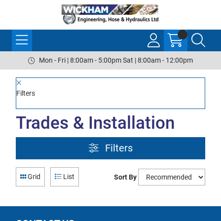
Mon - Fri | 8:00am - 5:00pm Sat | 8:00am - 12:00pm
Filters
Trades & Installation
Filters
Grid
List
Sort By