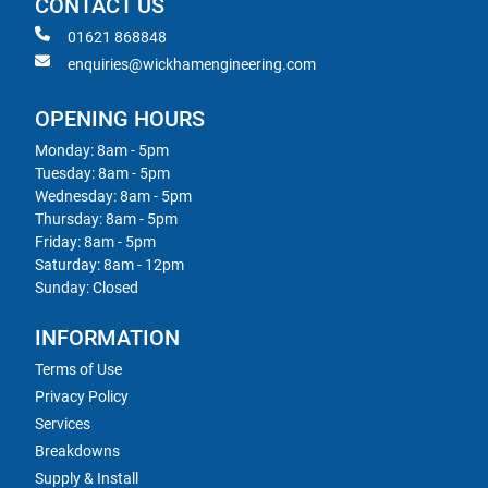
CONTACT US
01621 868848
enquiries@wickhamengineering.com
OPENING HOURS
Monday: 8am - 5pm
Tuesday: 8am - 5pm
Wednesday: 8am - 5pm
Thursday: 8am - 5pm
Friday: 8am - 5pm
Saturday: 8am - 12pm
Sunday: Closed
INFORMATION
Terms of Use
Privacy Policy
Services
Breakdowns
Supply & Install