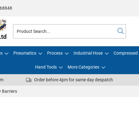
68848
cs
Pneumatics
Process
Industrial Hose
Compressed 
Hand Tools
More Categories
pm
Order before 4pm for same day despatch
 Barriers