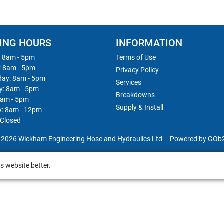
ING HOURS
INFORMATION
 8am - 5pm
Terms of Use
: 8am - 5pm
Privacy Policy
ay: 8am - 5pm
Services
y: 8am - 5pm
Breakdowns
8am - 5pm
Supply & Install
y: 8am - 12pm
 Closed
 2026 Wickham Engineering Hose and Hydraulics Ltd
Powered by GOb
s website better.