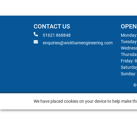
CONTACT US
OPEN
01621 868848
Monday:
Tuesday
enquiries@wickhamengineering.com
Wednesd
Thursda
Friday: 
Saturda
Sunday:
©
We have placed cookies on your device to help make thi