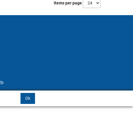
Items per page
2b
Ok