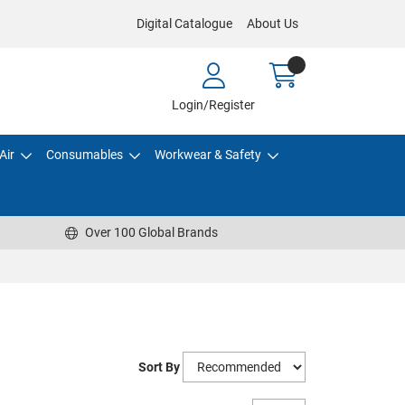
Digital Catalogue
About Us
Login/Register
Air
Consumables
Workwear & Safety
Over 100 Global Brands
Sort By