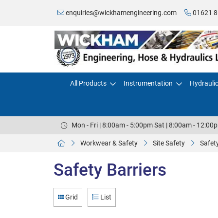
enquiries@wickhamengineering.com
01621 8
All Products
Instrumentation
Hydrauli
Mon - Fri | 8:00am - 5:00pm Sat | 8:00am - 12:00
Workwear & Safety
Site Safety
Safety
Safety Barriers
Grid
List