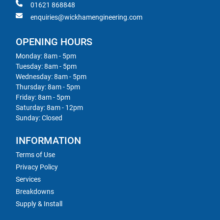
01621 868848
enquiries@wickhamengineering.com
OPENING HOURS
Monday: 8am - 5pm
Tuesday: 8am - 5pm
Wednesday: 8am - 5pm
Thursday: 8am - 5pm
Friday: 8am - 5pm
Saturday: 8am - 12pm
Sunday: Closed
INFORMATION
Terms of Use
Privacy Policy
Services
Breakdowns
Supply & Install