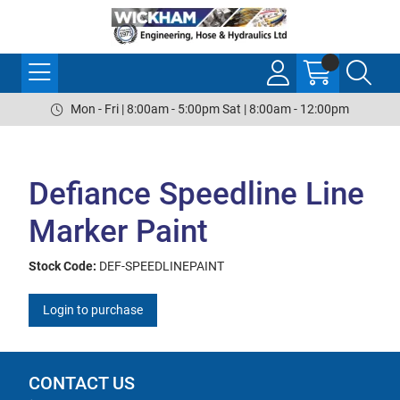
Mon - Fri | 8:00am - 5:00pm Sat | 8:00am - 12:00pm
Defiance Speedline Line
Marker Paint
Stock Code:
DEF-SPEEDLINEPAINT
Login to purchase
CONTACT US