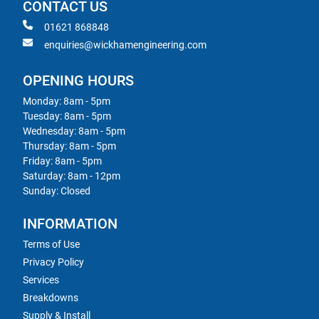
CONTACT US
01621 868848
enquiries@wickhamengineering.com
OPENING HOURS
Monday: 8am - 5pm
Tuesday: 8am - 5pm
Wednesday: 8am - 5pm
Thursday: 8am - 5pm
Friday: 8am - 5pm
Saturday: 8am - 12pm
Sunday: Closed
INFORMATION
Terms of Use
Privacy Policy
Services
Breakdowns
Supply & Install