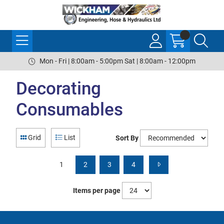
Mon - Fri | 8:00am - 5:00pm Sat | 8:00am - 12:00pm
Decorating
Consumables
Grid
List
Sort By
1
2
3
4
Items per page