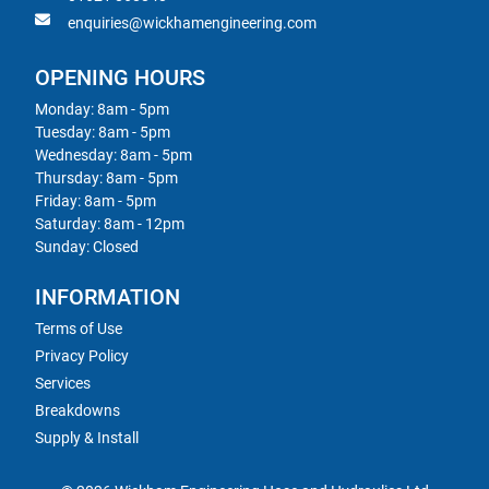
enquiries@wickhamengineering.com
OPENING HOURS
Monday: 8am - 5pm
Tuesday: 8am - 5pm
Wednesday: 8am - 5pm
Thursday: 8am - 5pm
Friday: 8am - 5pm
Saturday: 8am - 12pm
Sunday: Closed
INFORMATION
Terms of Use
Privacy Policy
Services
Breakdowns
Supply & Install