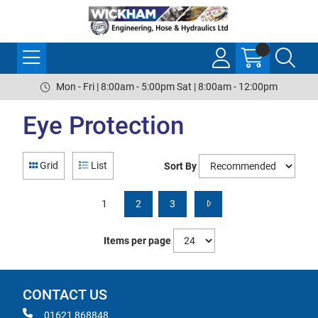
Mon - Fri | 8:00am - 5:00pm Sat | 8:00am - 12:00pm
Eye Protection
Grid
List
Sort By
1
2
3
Items per page
CONTACT US
01621 868848