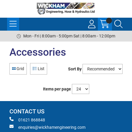
Mon - Fri | 8:00am - 5:00pm Sat | 8:00am - 12:00pm
Accessories
Grid
List
Sort By
Items per page
CONTACT US
01621 868848
enquiries@wickhamengineering.com