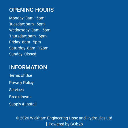
OPENING HOURS
Monday: 8am - 5pm
Tuesday: 8am - 5pm
Wednesday: 8am - 5pm
Thursday: 8am - 5pm
Friday: 8am - 5pm
Saturday: 8am - 12pm
Sunday: Closed
INFORMATION
Terms of Use
Privacy Policy
Services
Breakdowns
Supply & Install
© 2026 Wickham Engineering Hose and Hydraulics Ltd
Powered by GOb2b