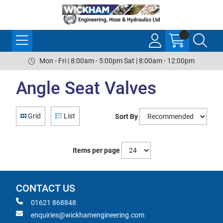
Mon - Fri | 8:00am - 5:00pm Sat | 8:00am - 12:00pm
Angle Seat Valves
Grid
List
Sort By
Items per page
CONTACT US
01621 868848
enquiries@wickhamengineering.com