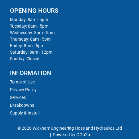
OPENING HOURS
Monday: 8am - 5pm
Tuesday: 8am - 5pm
Wednesday: 8am - 5pm
Thursday: 8am - 5pm
Friday: 8am - 5pm
Saturday: 8am - 12pm
Sunday: Closed
INFORMATION
Terms of Use
Privacy Policy
Services
Breakdowns
Supply & Install
© 2026 Wickham Engineering Hose and Hydraulics Ltd
Powered by GOb2b