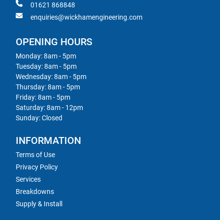
01621 868848
enquiries@wickhamengineering.com
OPENING HOURS
Monday: 8am - 5pm
Tuesday: 8am - 5pm
Wednesday: 8am - 5pm
Thursday: 8am - 5pm
Friday: 8am - 5pm
Saturday: 8am - 12pm
Sunday: Closed
INFORMATION
Terms of Use
Privacy Policy
Services
Breakdowns
Supply & Install