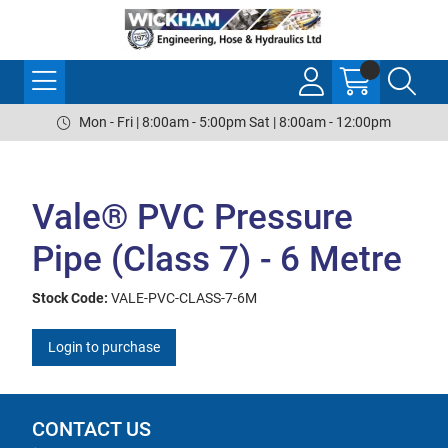
Mon - Fri | 8:00am - 5:00pm Sat | 8:00am - 12:00pm
Vale® PVC Pressure
Pipe (Class 7) - 6 Metre
Stock Code:
VALE-PVC-CLASS-7-6M
Login to purchase
CONTACT US