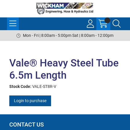
Mon - Fri | 8:00am - 5:00pm Sat | 8:00am - 12:00pm
Vale® Heavy Steel Tube
6.5m Length
Stock Code:
VALE-ST8R-V
Login to purchase
CONTACT US