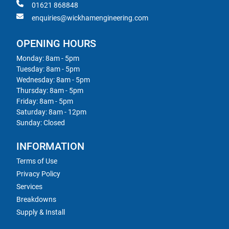
01621 868848
enquiries@wickhamengineering.com
OPENING HOURS
Monday: 8am - 5pm
Tuesday: 8am - 5pm
Wednesday: 8am - 5pm
Thursday: 8am - 5pm
Friday: 8am - 5pm
Saturday: 8am - 12pm
Sunday: Closed
INFORMATION
Terms of Use
Privacy Policy
Services
Breakdowns
Supply & Install