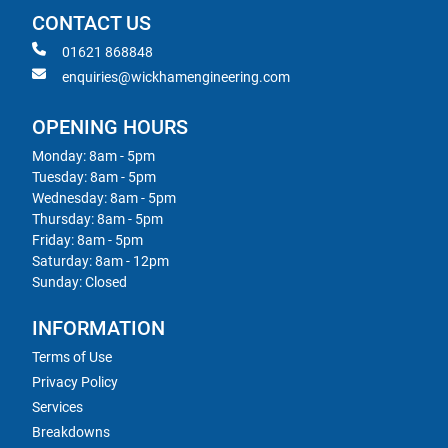
CONTACT US
01621 868848
enquiries@wickhamengineering.com
OPENING HOURS
Monday: 8am - 5pm
Tuesday: 8am - 5pm
Wednesday: 8am - 5pm
Thursday: 8am - 5pm
Friday: 8am - 5pm
Saturday: 8am - 12pm
Sunday: Closed
INFORMATION
Terms of Use
Privacy Policy
Services
Breakdowns