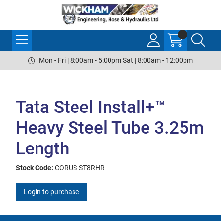
Mon - Fri | 8:00am - 5:00pm Sat | 8:00am - 12:00pm
Tata Steel Install+™
Heavy Steel Tube 3.25m
Length
Stock Code:
CORUS-ST8RHR
Login to purchase