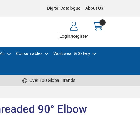
Digital Catalogue
About Us
Login/Register
Air
Consumables
Workwear & Safety
Over 100 Global Brands
readed 90° Elbow