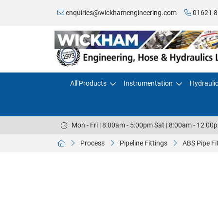
enquiries@wickhamengineering.com
01621 8
All Products
Instrumentation
Hydrauli
Mon - Fri | 8:00am - 5:00pm Sat | 8:00am - 12:00
Process
Pipeline Fittings
ABS Pipe Fi