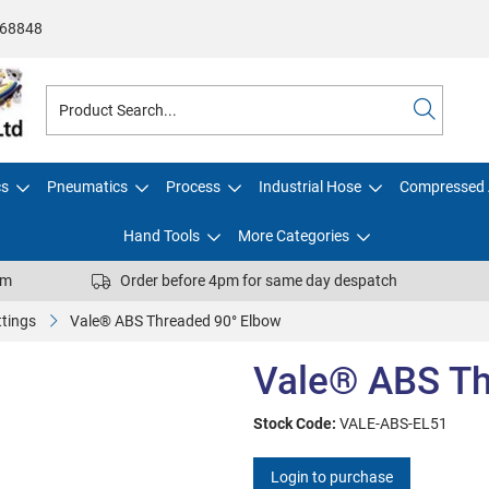
68848
cs
Pneumatics
Process
Industrial Hose
Compressed 
Hand Tools
More Categories
pm
Order before 4pm for same day despatch
ttings
Vale® ABS Threaded 90° Elbow
Vale® ABS Th
Stock Code:
VALE-ABS-EL51
Login to purchase