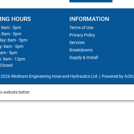
ING HOURS
INFORMATION
 8am - 5pm
Terms of Use
: 8am - 5pm
Privacy Policy
ay: 8am - 5pm
Services
y: 8am - 5pm
Breakdowns
8am - 5pm
Supply & Install
y: 8am - 12pm
 Closed
 2026 Wickham Engineering Hose and Hydraulics Ltd
Powered by GOb
s website better.