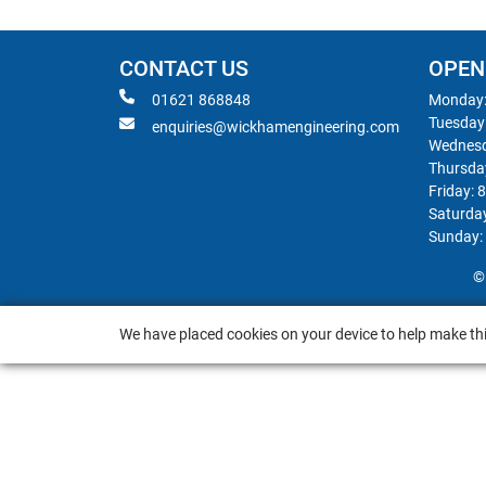
CONTACT US
OPEN
01621 868848
Monday:
Tuesday
enquiries@wickhamengineering.com
Wednesd
Thursda
Friday: 
Saturda
Sunday:
©
We have placed cookies on your device to help make thi