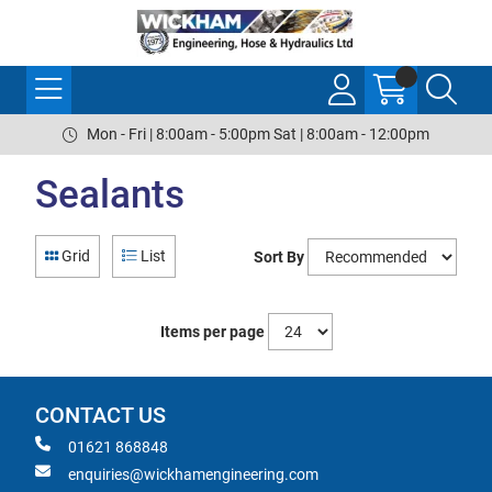
Mon - Fri | 8:00am - 5:00pm Sat | 8:00am - 12:00pm
Sealants
Grid
List
Sort By
Items per page
CONTACT US
01621 868848
enquiries@wickhamengineering.com