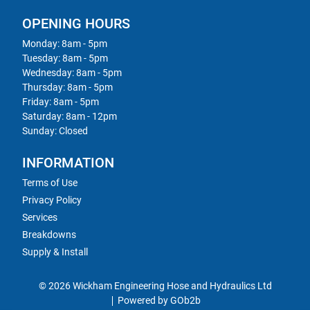
OPENING HOURS
Monday: 8am - 5pm
Tuesday: 8am - 5pm
Wednesday: 8am - 5pm
Thursday: 8am - 5pm
Friday: 8am - 5pm
Saturday: 8am - 12pm
Sunday: Closed
INFORMATION
Terms of Use
Privacy Policy
Services
Breakdowns
Supply & Install
© 2026 Wickham Engineering Hose and Hydraulics Ltd
Powered by GOb2b