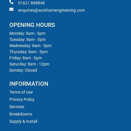
01621 868848
enquiries@wickhamengineering.com
OPENING HOURS
Monday: 8am - 5pm
Tuesday: 8am - 5pm
Wednesday: 8am - 5pm
Thursday: 8am - 5pm
Friday: 8am - 5pm
Saturday: 8am - 12pm
Sunday: Closed
INFORMATION
Terms of Use
Privacy Policy
Services
Breakdowns
Supply & Install