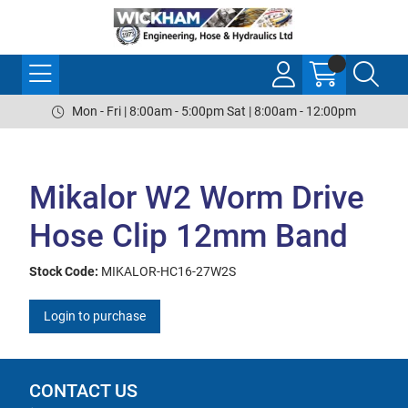
Mon - Fri | 8:00am - 5:00pm Sat | 8:00am - 12:00pm
Mikalor W2 Worm Drive
Hose Clip 12mm Band
Stock Code:
MIKALOR-HC16-27W2S
Login to purchase
CONTACT US