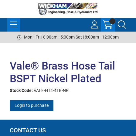
Mon - Fri | 8:00am - 5:00pm Sat | 8:00am - 12:00pm
Vale® Brass Hose Tail
BSPT Nickel Plated
Stock Code:
VALE-HT4-4TB-NP
Login to purchase
CONTACT US