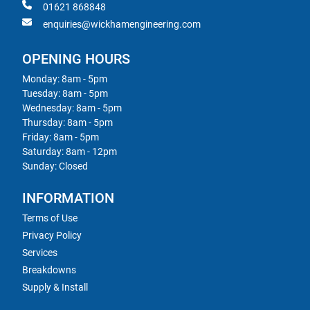
01621 868848
enquiries@wickhamengineering.com
OPENING HOURS
Monday: 8am - 5pm
Tuesday: 8am - 5pm
Wednesday: 8am - 5pm
Thursday: 8am - 5pm
Friday: 8am - 5pm
Saturday: 8am - 12pm
Sunday: Closed
INFORMATION
Terms of Use
Privacy Policy
Services
Breakdowns
Supply & Install