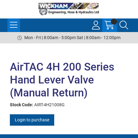
Mon - Fri | 8:00am - 5:00pm Sat | 8:00am - 12:00pm
AirTAC 4H 200 Series
Hand Lever Valve
(Manual Return)
Stock Code:
AIRT-4H21008G
Login to purchase