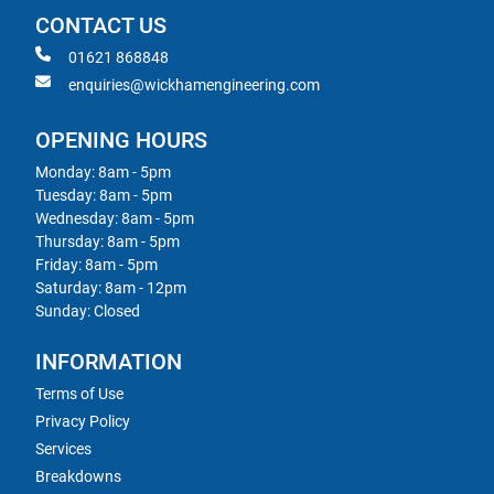
CONTACT US
01621 868848
enquiries@wickhamengineering.com
OPENING HOURS
Monday: 8am - 5pm
Tuesday: 8am - 5pm
Wednesday: 8am - 5pm
Thursday: 8am - 5pm
Friday: 8am - 5pm
Saturday: 8am - 12pm
Sunday: Closed
INFORMATION
Terms of Use
Privacy Policy
Services
Breakdowns