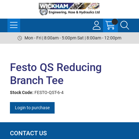
Mon - Fri | 8:00am - 5:00pm Sat | 8:00am - 12:00pm
Festo QS Reducing
Branch Tee
Stock Code:
FESTO-QST-6-4
Login to purchase
CONTACT US