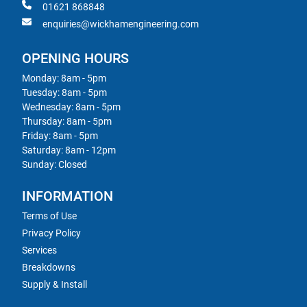
01621 868848
enquiries@wickhamengineering.com
OPENING HOURS
Monday: 8am - 5pm
Tuesday: 8am - 5pm
Wednesday: 8am - 5pm
Thursday: 8am - 5pm
Friday: 8am - 5pm
Saturday: 8am - 12pm
Sunday: Closed
INFORMATION
Terms of Use
Privacy Policy
Services
Breakdowns
Supply & Install