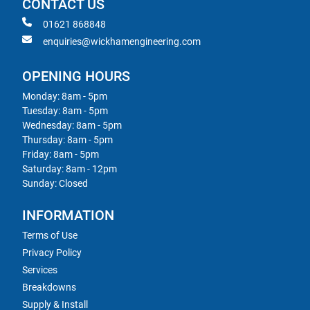
CONTACT US
01621 868848
enquiries@wickhamengineering.com
OPENING HOURS
Monday: 8am - 5pm
Tuesday: 8am - 5pm
Wednesday: 8am - 5pm
Thursday: 8am - 5pm
Friday: 8am - 5pm
Saturday: 8am - 12pm
Sunday: Closed
INFORMATION
Terms of Use
Privacy Policy
Services
Breakdowns
Supply & Install