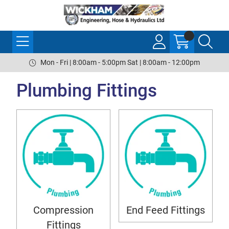
Mon - Fri | 8:00am - 5:00pm Sat | 8:00am - 12:00pm
Plumbing Fittings
Compression
End Feed Fittings
Fittings