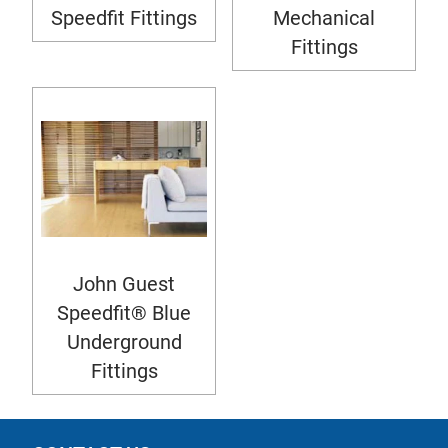
Speedfit Fittings
Mechanical
Fittings
John Guest
Speedfit® Blue
Underground
Fittings