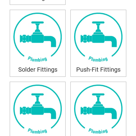
Solder Fittings
Push-Fit Fittings