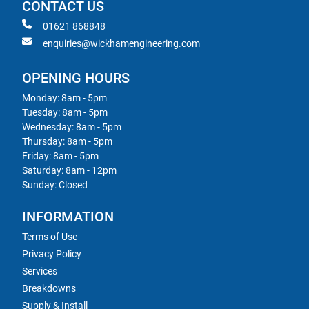
CONTACT US
01621 868848
enquiries@wickhamengineering.com
OPENING HOURS
Monday: 8am - 5pm
Tuesday: 8am - 5pm
Wednesday: 8am - 5pm
Thursday: 8am - 5pm
Friday: 8am - 5pm
Saturday: 8am - 12pm
Sunday: Closed
INFORMATION
Terms of Use
Privacy Policy
Services
Breakdowns
Supply & Install