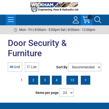
Mon - Fri | 8:00am - 5:00pm Sat | 8:00am - 12:00pm
Door Security &
Furniture
Grid
List
Sort By
...
1
2
3
4
13
Items per page