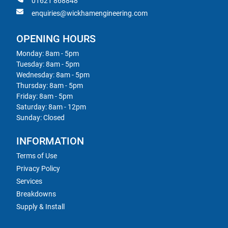
01621 868848
enquiries@wickhamengineering.com
OPENING HOURS
Monday: 8am - 5pm
Tuesday: 8am - 5pm
Wednesday: 8am - 5pm
Thursday: 8am - 5pm
Friday: 8am - 5pm
Saturday: 8am - 12pm
Sunday: Closed
INFORMATION
Terms of Use
Privacy Policy
Services
Breakdowns
Supply & Install