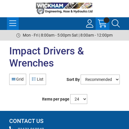
Mon - Fri | 8:00am - 5:00pm Sat | 8:00am - 12:00pm
Impact Drivers &
Wrenches
Grid
List
Sort By
Items per page
CONTACT US