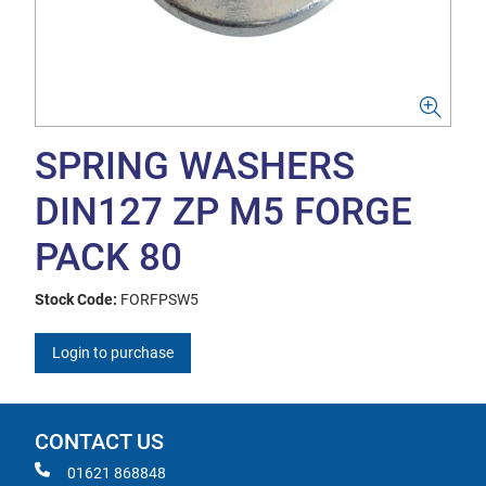
SPRING WASHERS
DIN127 ZP M5 FORGE
PACK 80
Stock Code:
FORFPSW5
Login to purchase
CONTACT US
01621 868848