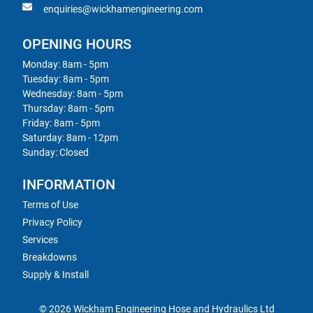
enquiries@wickhamengineering.com
OPENING HOURS
Monday: 8am - 5pm
Tuesday: 8am - 5pm
Wednesday: 8am - 5pm
Thursday: 8am - 5pm
Friday: 8am - 5pm
Saturday: 8am - 12pm
Sunday: Closed
INFORMATION
Terms of Use
Privacy Policy
Services
Breakdowns
Supply & Install
© 2026 Wickham Engineering Hose and Hydraulics Ltd