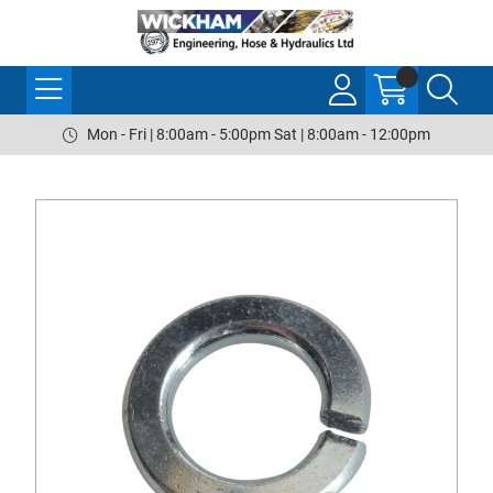
Mon - Fri | 8:00am - 5:00pm Sat | 8:00am - 12:00pm