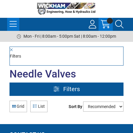
Mon - Fri | 8:00am - 5:00pm Sat | 8:00am - 12:00pm
Filters
Needle Valves
Filters
Grid
List
Sort By