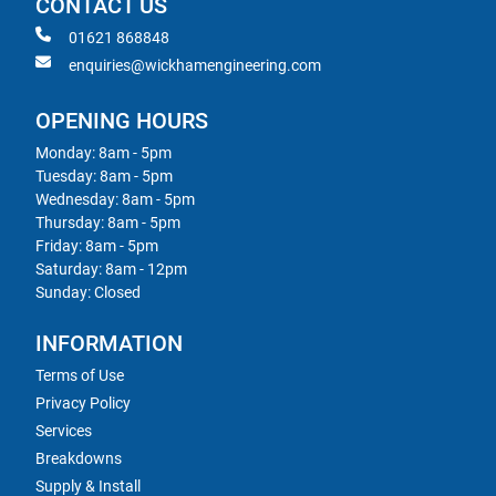
CONTACT US
01621 868848
enquiries@wickhamengineering.com
OPENING HOURS
Monday: 8am - 5pm
Tuesday: 8am - 5pm
Wednesday: 8am - 5pm
Thursday: 8am - 5pm
Friday: 8am - 5pm
Saturday: 8am - 12pm
Sunday: Closed
INFORMATION
Terms of Use
Privacy Policy
Services
Breakdowns
Supply & Install