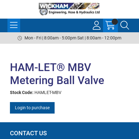
Mon - Fri | 8:00am - 5:00pm Sat | 8:00am - 12:00pm
HAM-LET® MBV
Metering Ball Valve
Stock Code:
HAMLET-MBV
Login to purchase
CONTACT US