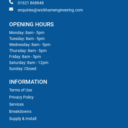
01621 868848
enquiries@wickhamengineering.com
OPENING HOURS
Monday: 8am - 5pm
Tuesday: 8am - 5pm
Wednesday: 8am - 5pm
Thursday: 8am - 5pm
Friday: 8am - 5pm
Saturday: 8am - 12pm
Sunday: Closed
INFORMATION
Terms of Use
Privacy Policy
Services
Breakdowns
Supply & Install