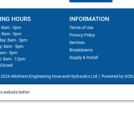
ING HOURS
INFORMATION
 8am - 5pm
Terms of Use
: 8am - 5pm
Privacy Policy
ay: 8am - 5pm
Services
y: 8am - 5pm
Breakdowns
8am - 5pm
Supply & Install
y: 8am - 12pm
 Closed
 2026 Wickham Engineering Hose and Hydraulics Ltd
Powered by GOb
s website better.