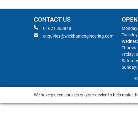
CONTACT US
OPEN
01621 868848
Monday:
Tuesday
enquiries@wickhamengineering.com
Wednesd
Thursda
Friday: 
Saturda
Sunday:
©
We have placed cookies on your device to help make thi