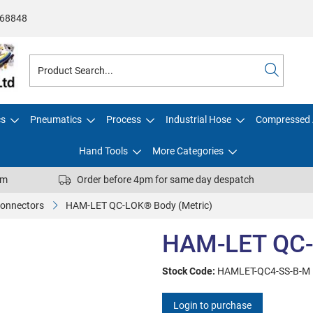
68848
cs
Pneumatics
Process
Industrial Hose
Compressed 
Hand Tools
More Categories
pm
Order before 4pm for same day despatch
Connectors
HAM-LET QC-LOK® Body (Metric)
HAM-LET QC-
Stock Code:
HAMLET-QC4-SS-B-M
Login to purchase