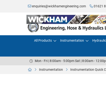
enquiries@wickhamengineering.com
01621 8
All Products
Instrumentation
Hydrauli
Mon - Fri | 8:00am - 5:00pm Sat | 8:00am - 12:00
Instrumentation
Instrumentation Quick 