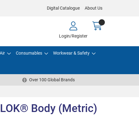
Digital Catalogue
About Us
Login/Register
Air
Consumables
Workwear & Safety
Over 100 Global Brands
LOK® Body (Metric)