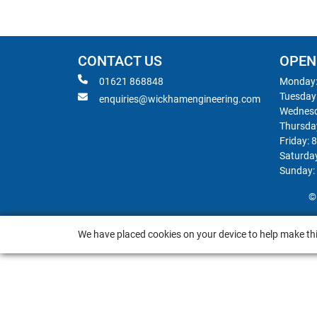
CONTACT US
OPEN
01621 868848
Monday:
Tuesday
enquiries@wickhamengineering.com
Wednesd
Thursda
Friday: 
Saturda
Sunday:
©
We have placed cookies on your device to help make thi