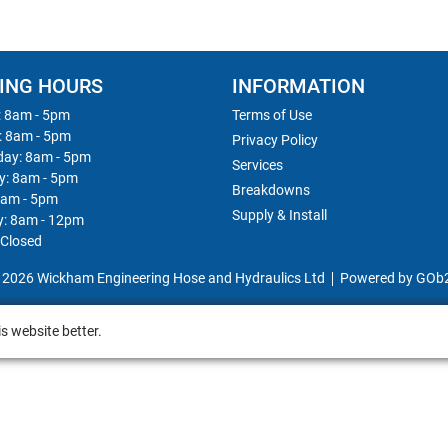
ING HOURS
INFORMATION
 8am - 5pm
Terms of Use
: 8am - 5pm
Privacy Policy
ay: 8am - 5pm
Services
y: 8am - 5pm
Breakdowns
8am - 5pm
Supply & Install
y: 8am - 12pm
 Closed
 2026 Wickham Engineering Hose and Hydraulics Ltd
Powered by GOb
s website better.