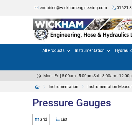
enquiries@wickhamengineering.com
01621 8
All Products
Instrumentation
Hydrauli
Mon - Fri | 8:00am - 5:00pm Sat | 8:00am - 12:00
Instrumentation
Instrumentation Measur
Pressure Gauges
Grid
List