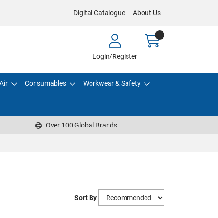
Digital Catalogue
About Us
Login/Register
Air
Consumables
Workwear & Safety
Over 100 Global Brands
Sort By