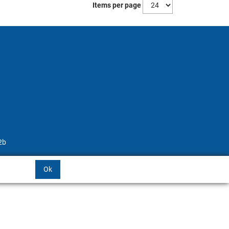
Items per page
2b
Ok