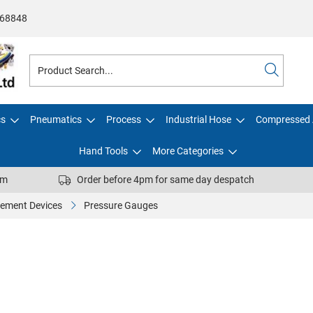
68848
cs
Pneumatics
Process
Industrial Hose
Compressed 
Hand Tools
More Categories
pm
Order before 4pm for same day despatch
ement Devices
Pressure Gauges