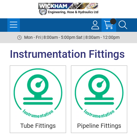
Mon - Fri | 8:00am - 5:00pm Sat | 8:00am - 12:00pm
Instrumentation Fittings
Tube Fittings
Pipeline Fittings