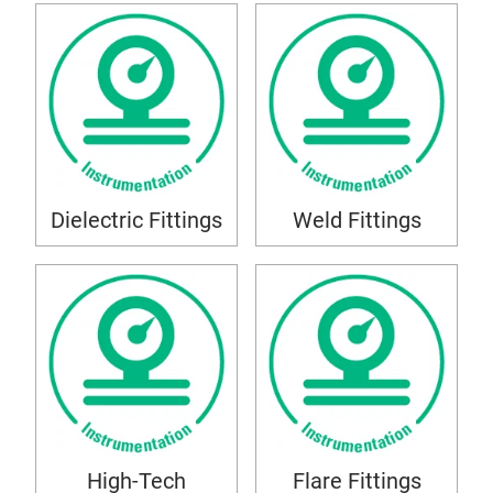
Dielectric Fittings
Weld Fittings
High-Tech
Flare Fittings