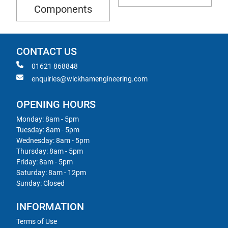
Components
CONTACT US
01621 868848
enquiries@wickhamengineering.com
OPENING HOURS
Monday: 8am - 5pm
Tuesday: 8am - 5pm
Wednesday: 8am - 5pm
Thursday: 8am - 5pm
Friday: 8am - 5pm
Saturday: 8am - 12pm
Sunday: Closed
INFORMATION
Terms of Use