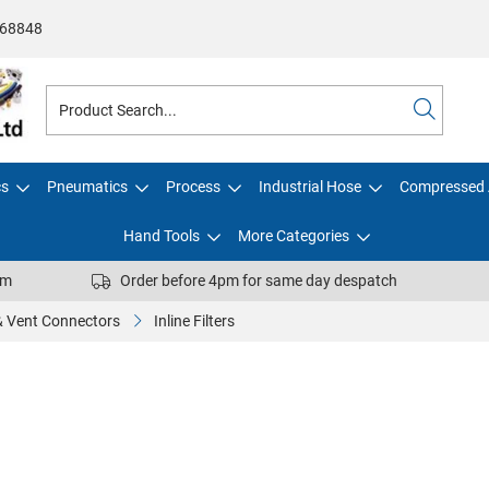
68848
cs
Pneumatics
Process
Industrial Hose
Compressed 
Hand Tools
More Categories
pm
Order before 4pm for same day despatch
 & Vent Connectors
Inline Filters