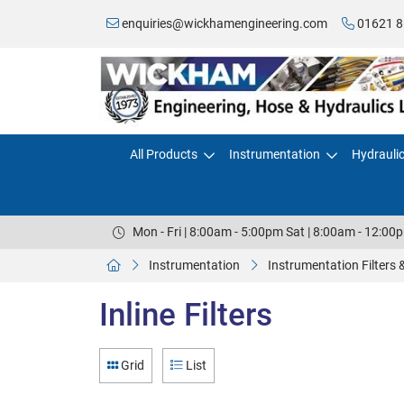
enquiries@wickhamengineering.com
01621 8
All Products
Instrumentation
Hydrauli
Mon - Fri | 8:00am - 5:00pm Sat | 8:00am - 12:00
Instrumentation
Instrumentation Filters
Inline Filters
Grid
List