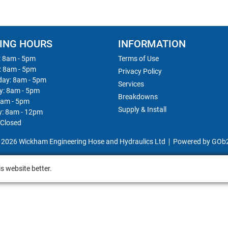
ING HOURS
INFORMATION
 8am - 5pm
Terms of Use
: 8am - 5pm
Privacy Policy
ay: 8am - 5pm
Services
y: 8am - 5pm
Breakdowns
8am - 5pm
Supply & Install
y: 8am - 12pm
 Closed
 2026 Wickham Engineering Hose and Hydraulics Ltd
Powered by GOb
s website better.