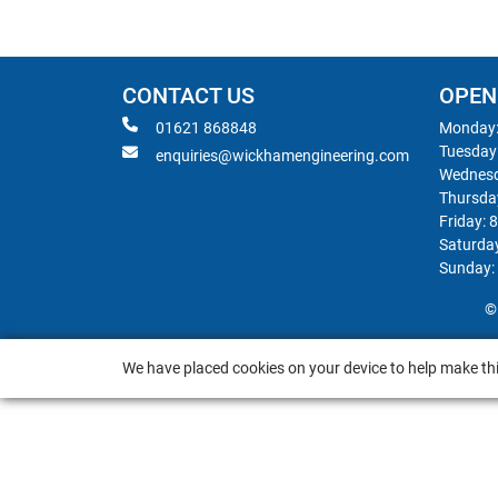
CONTACT US
OPEN
01621 868848
Monday:
Tuesday
enquiries@wickhamengineering.com
Wednesd
Thursda
Friday: 
Saturda
Sunday:
©
We have placed cookies on your device to help make thi