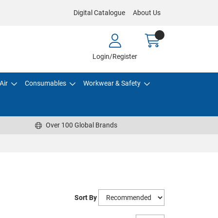
Digital Catalogue
About Us
Login/Register
Air
Consumables
Workwear & Safety
Over 100 Global Brands
Sort By