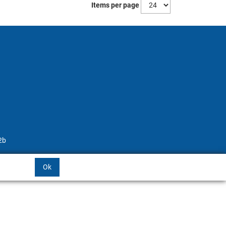
Items per page
2b
Ok