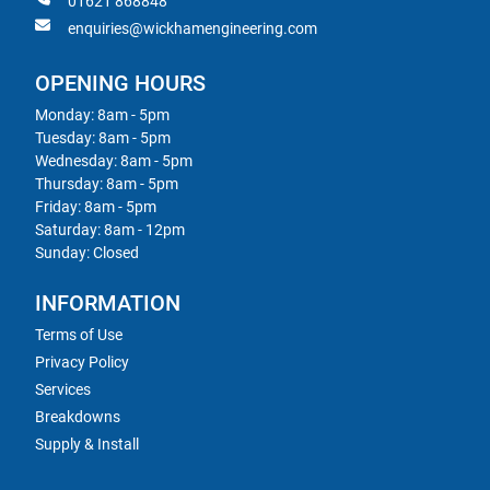
01621 868848
enquiries@wickhamengineering.com
OPENING HOURS
Monday: 8am - 5pm
Tuesday: 8am - 5pm
Wednesday: 8am - 5pm
Thursday: 8am - 5pm
Friday: 8am - 5pm
Saturday: 8am - 12pm
Sunday: Closed
INFORMATION
Terms of Use
Privacy Policy
Services
Breakdowns
Supply & Install