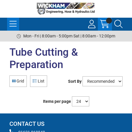
Mon - Fri | 8:00am - 5:00pm Sat | 8:00am - 12:00pm
Tube Cutting &
Preparation
Grid
List
Sort By
Items per page
CONTACT US