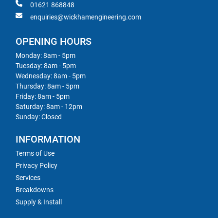
01621 868848
enquiries@wickhamengineering.com
OPENING HOURS
Monday: 8am - 5pm
Tuesday: 8am - 5pm
Wednesday: 8am - 5pm
Thursday: 8am - 5pm
Friday: 8am - 5pm
Saturday: 8am - 12pm
Sunday: Closed
INFORMATION
Terms of Use
Privacy Policy
Services
Breakdowns
Supply & Install