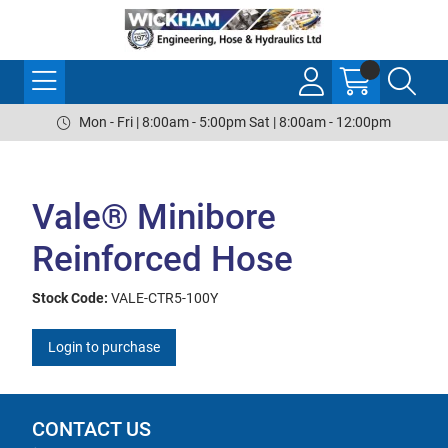
Mon - Fri | 8:00am - 5:00pm Sat | 8:00am - 12:00pm
Vale® Minibore
Reinforced Hose
Stock Code:
VALE-CTR5-100Y
Login to purchase
CONTACT US